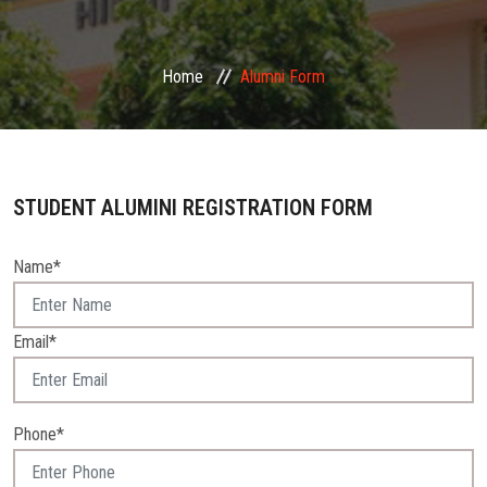
GALLERY
Home
Alumni Form
EVENTS
FACILITIES
STUDENT ALUMINI REGISTRATION FORM
N.C.C.
Name*
ALUMNI
CONTACT
Email*
Phone*