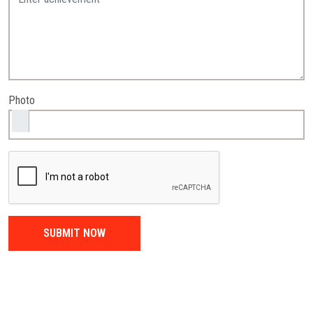
Photo