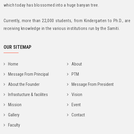
which today has blossomed into a huge banyan tree.
Currently, more than 22,000 students, from Kindergarten to Ph.D., are
receiving knowledge in the various institutions run by the Samiti.
OUR SITEMAP
Home
About
Message From Principal
PTM
About the Founder
Message From President
Infrastucture & facilites
Vision
Mission
Event
Gallery
Contact
Faculty