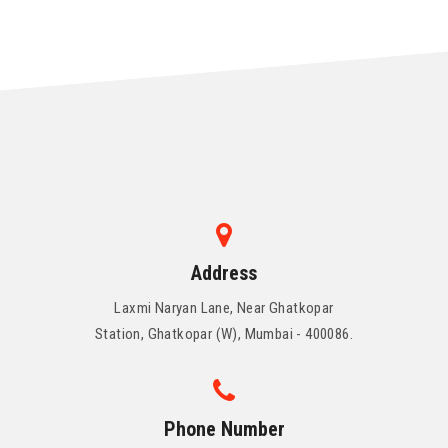
Address
Laxmi Naryan Lane, Near Ghatkopar
Station, Ghatkopar (W), Mumbai - 400086.
Phone Number