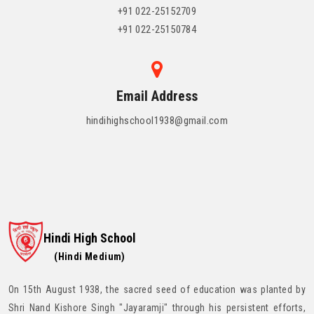
+91 022-25152709
+91 022-25150784
Email Address
hindihighschool1938@gmail.com
Hindi High School
(Hindi Medium)
On 15th August 1938, the sacred seed of education was planted by
Shri Nand Kishore Singh "Jayaramji" through his persistent efforts,