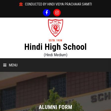
CONDUCTED BY HINDI VIDYA PRACHAAR SAMITI
ESTB: 1938
Hindi High School
(Hindi Medium)
MENU
HOME
ABOUT US
ACADEMICS
ALUMNI FORM