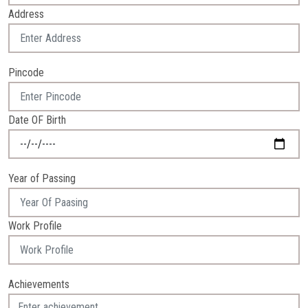
Address
Pincode
Date OF Birth
Year of Passing
Work Profile
Achievements